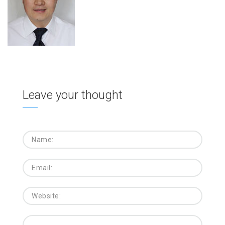
Leave your thought