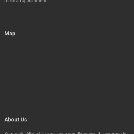
make an appointment
Map
About Us
Somerville Village Clinic has been proudly serving the community