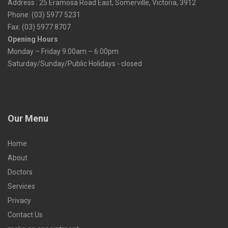
Address : 25 Eramosa Road East, Somerville, Victoria, 3912
Phone: (03) 5977 5231
Fax: (03) 5977 8707
Opening Hours
Monday – Friday 9:00am – 6:00pm
Saturday/Sunday/Public Holidays - closed
Our Menu
Home
About
Doctors
Services
Privacy
Contact Us