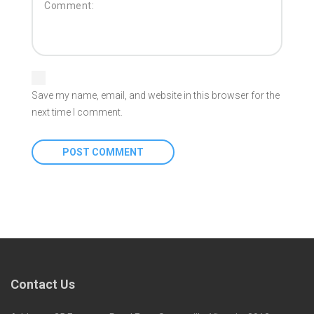
Save my name, email, and website in this browser for the
next time I comment.
Contact Us