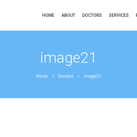
HOME
ABOUT
DOCTORS
SERVICES
image21
Home
Doctors
image21