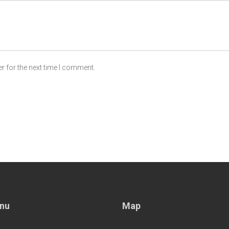
r for the next time I comment.
nu
Map