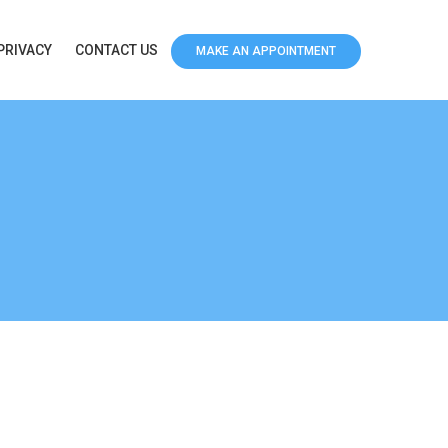
PRIVACY
CONTACT US
MAKE AN APPOINTMENT