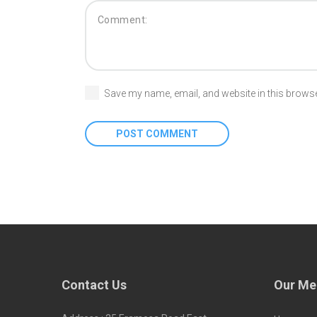
Save my name, email, and website in this browse
Contact Us
Our Me