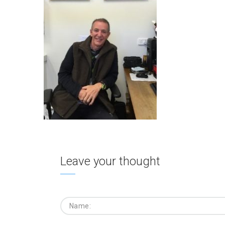
Leave your thought