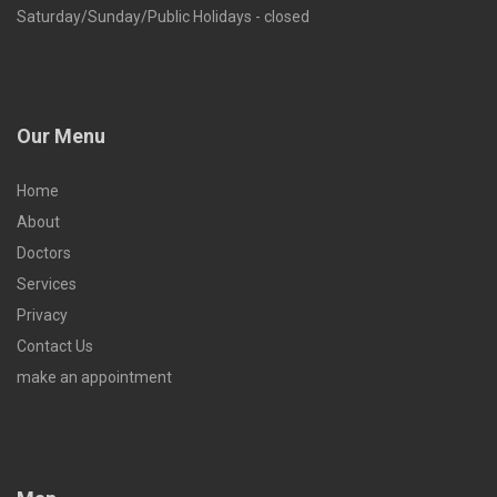
Saturday/Sunday/Public Holidays - closed
Our Menu
Home
About
Doctors
Services
Privacy
Contact Us
make an appointment