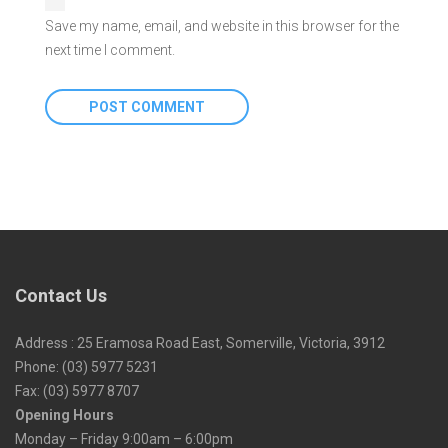
Save my name, email, and website in this browser for the
next time I comment.
Contact Us
Address : 25 Eramosa Road East, Somerville, Victoria, 3912
Phone: (03) 5977 5231
Fax: (03) 5977 8707
Opening Hours
Monday – Friday 9:00am – 6:00pm