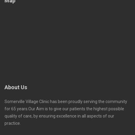
Map
About Us
Somerville Village Clinic has been proudly serving the community
for 65 years.Our Aim is to give our patients the highest possible
quality of care, by ensuring excellence in all aspects of our
practice.