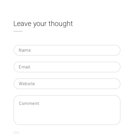
Leave your thought