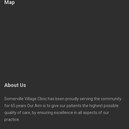
Map
About Us
Somerville Village Clinic has been proudly serving the community
for 65 years.Our Aim is to give our patients the highest possible
quality of care, by ensuring excellence in all aspects of our
practice.