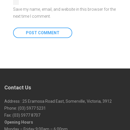
Save my name, email, and website in this browser for the
next time I comment.
Contact Us
Address : 25 Eramosa Road East, Somerville, Victoria, 3912
Phone: (03) 5977 5231
Fax: (03) 5977 8707
Opening Hours
Monday – Friday 9:00am – 6:00pm