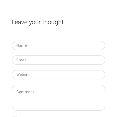
Leave your thought