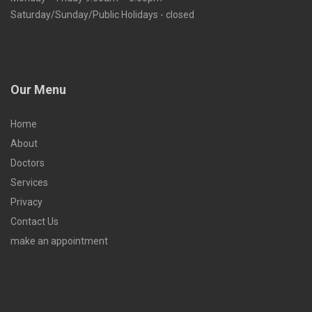
Saturday/Sunday/Public Holidays - closed
Our Menu
Home
About
Doctors
Services
Privacy
Contact Us
make an appointment