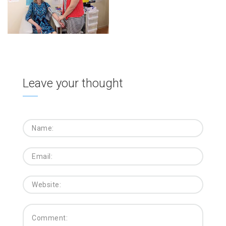
Leave your thought