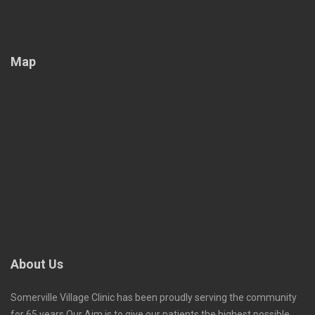
Map
About Us
Somerville Village Clinic has been proudly serving the community
for 65 years.Our Aim is to give our patients the highest possible