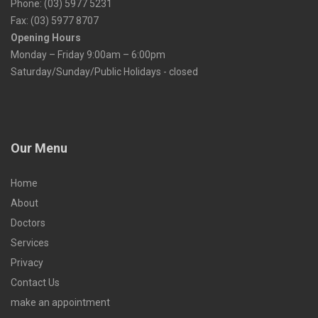
Phone: (03) 5977 5231
Fax: (03) 5977 8707
Opening Hours
Monday – Friday 9:00am – 6:00pm
Saturday/Sunday/Public Holidays - closed
Our Menu
Home
About
Doctors
Services
Privacy
Contact Us
make an appointment