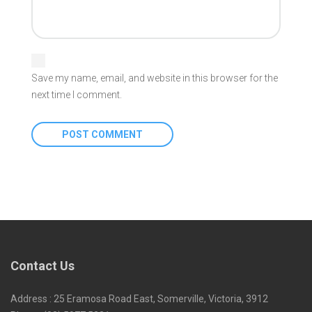
Save my name, email, and website in this browser for the
next time I comment.
Contact Us
Address : 25 Eramosa Road East, Somerville, Victoria, 3912