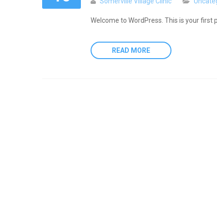
Somerville Village Clinic
Uncate
Welcome to WordPress. This is your first pos
READ MORE