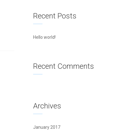
Recent Posts
Hello world!
Recent Comments
Archives
January 2017