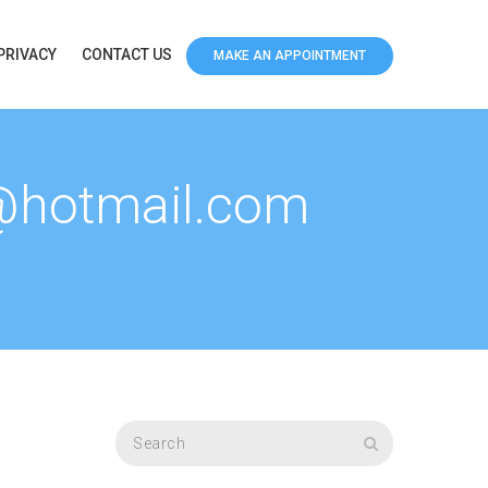
PRIVACY
CONTACT US
MAKE AN APPOINTMENT
1@hotmail.com