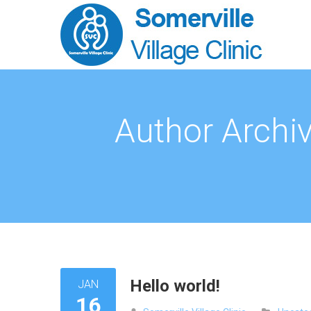
Author Archi
Hello world!
JAN
16