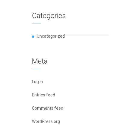
Categories
Uncategorized
Meta
Log in
Entries feed
Comments feed
WordPress.org