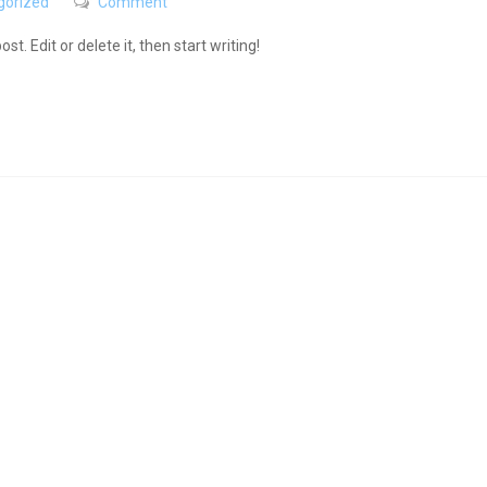
gorized
Comment
t. Edit or delete it, then start writing!