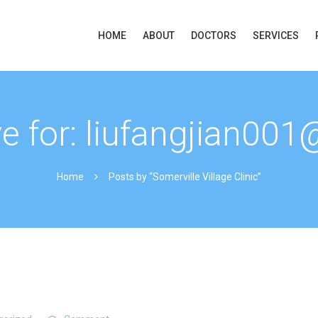
HOME
ABOUT
DOCTORS
SERVICES
ve for: liufangjian00
Home
Posts by “Somerville Village Clinic”