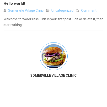
Hello world!
Somerville Village Clinic
Uncategorized
Comment
Welcome to WordPress. This is your first post. Edit or delete it, then
start writing!
SOMERVILLE VILLAGE CLINIC