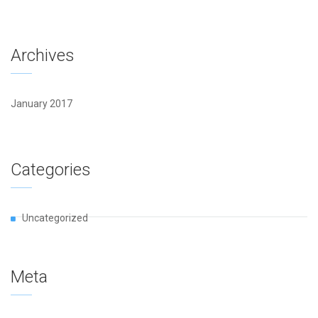
Archives
January 2017
Categories
Uncategorized
Meta