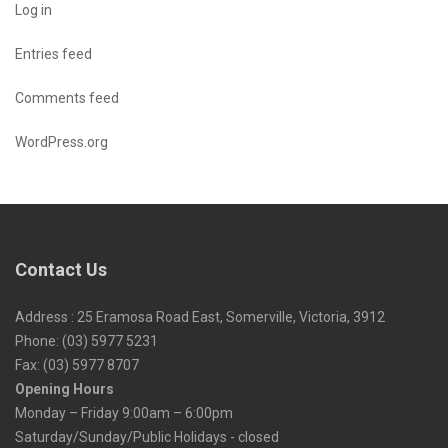
Log in
Entries feed
Comments feed
WordPress.org
Contact Us
Address : 25 Eramosa Road East, Somerville, Victoria, 3912
Phone: (03) 5977 5231
Fax: (03) 5977 8707
Opening Hours
Monday – Friday 9:00am – 6:00pm
Saturday/Sunday/Public Holidays - closed