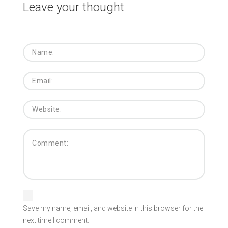
Leave your thought
Save my name, email, and website in this browser for the
next time I comment.