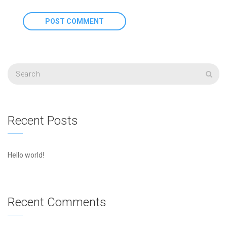
Recent Posts
Hello world!
Recent Comments