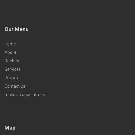
Our Menu
Home
About
Doctors
Services
Privacy
Contact Us
make an appointment
Map