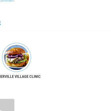
Comment
ERVILLE VILLAGE CLINIC