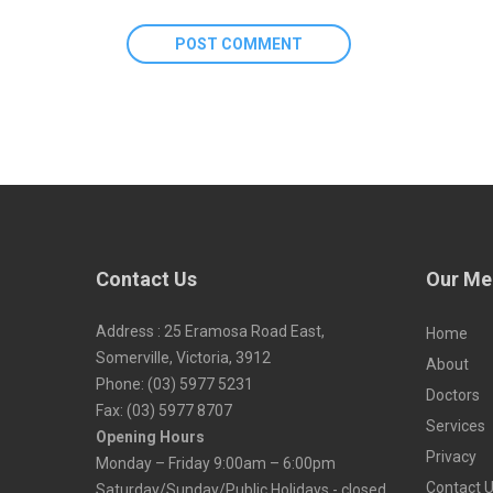
Contact Us
Our Me
Address : 25 Eramosa Road East,
Home
Somerville, Victoria, 3912
About
Phone: (03) 5977 5231
Doctors
Fax: (03) 5977 8707
Services
Opening Hours
Privacy
Monday – Friday 9:00am – 6:00pm
Contact 
Saturday/Sunday/Public Holidays - closed