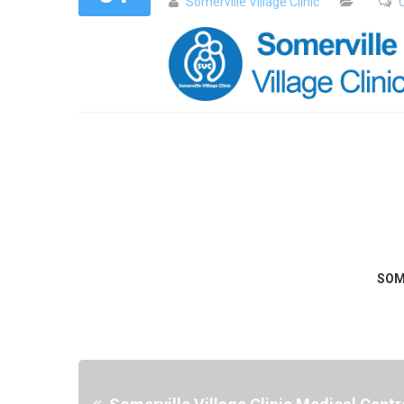
Somerville Village Clinic
SOM