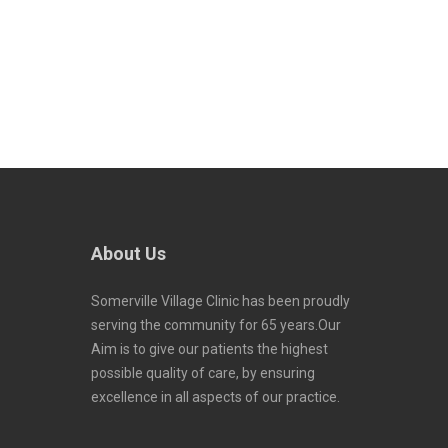
About Us
Somerville Village Clinic has been proudly
serving the community for 65 years.Our
Aim is to give our patients the highest
possible quality of care, by ensuring
excellence in all aspects of our practice.