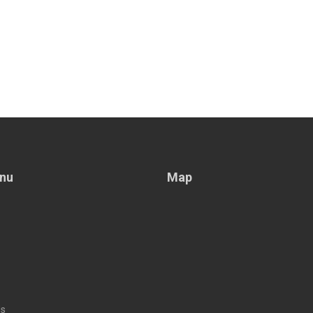
nu
Map
Us