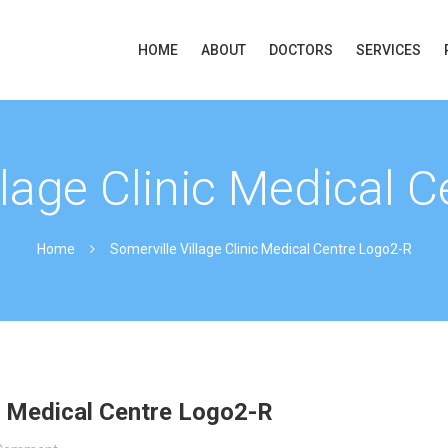
HOME
ABOUT
DOCTORS
SERVICES
llage Clinic Medical 
Home
Somerville Village Clinic Medical Centre Logo2-R
ic Medical Centre Logo2-R