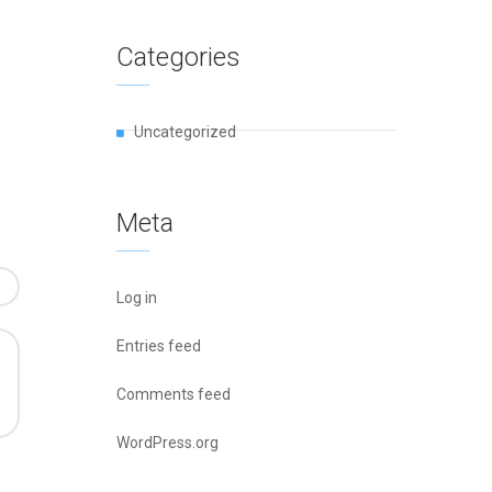
Categories
Uncategorized
Meta
Log in
Entries feed
Comments feed
WordPress.org