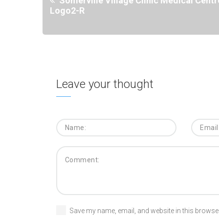
Somerville Village Clinic Medical Centr
Logo2-R
Leave your thought
Save my name, email, and website in this browser