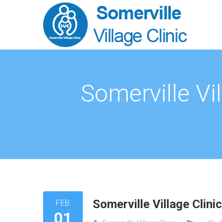
Somerville Vi
Somerville Village Clin
FEB
01