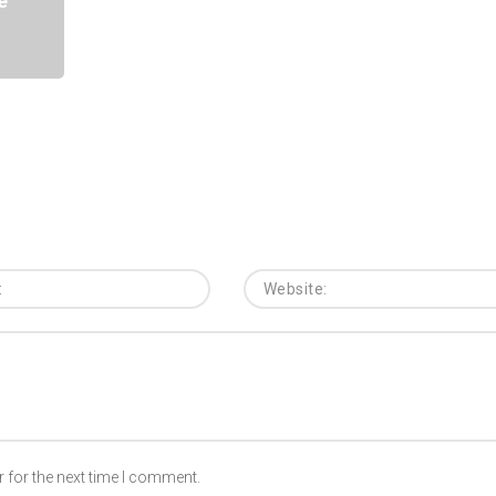
e
 for the next time I comment.