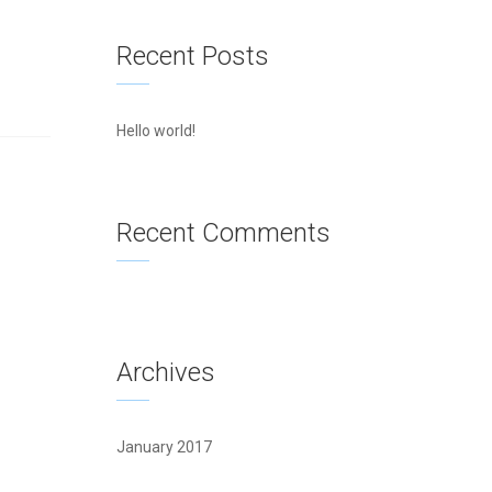
Recent Posts
Hello world!
Recent Comments
Archives
January 2017