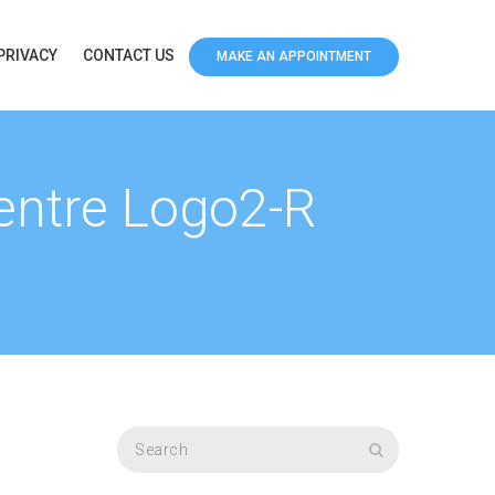
PRIVACY
CONTACT US
MAKE AN APPOINTMENT
Centre Logo2-R